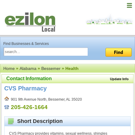
Find Businesses & Services
Home
»
Alabama
»
Bessemer
» Health
Contact Information
Update Info
CVS Pharmacy
901 9th Avenue North, Bessemer, AL 35020
205-426-1664
Short Description
CVS Pharmacy provides vitamins, sexual wellness, shingles