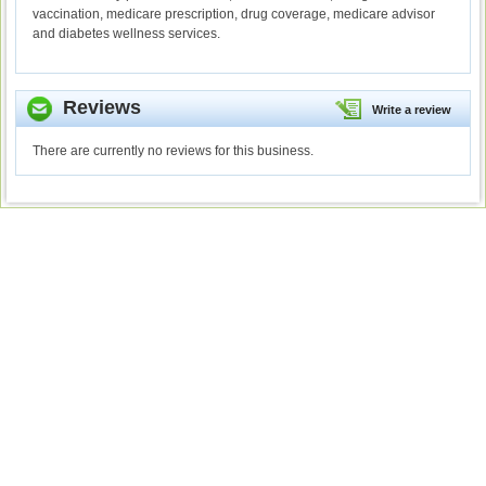
vaccination, medicare prescription, drug coverage, medicare advisor
and diabetes wellness services.
Reviews
Write a review
There are currently no reviews for this business.