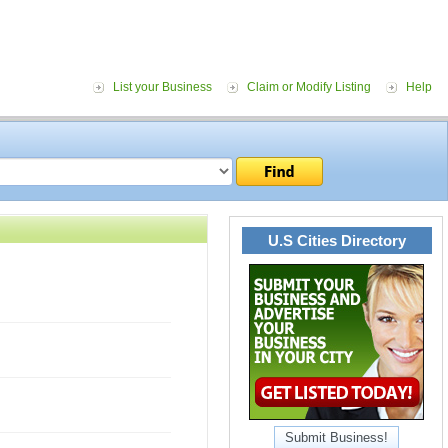
List your Business
Claim or Modify Listing
Help
U.S Cities Directory
Submit Business!