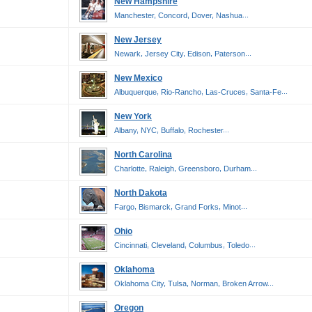
New Hampshire
,
,
,
...
Manchester
Concord
Dover
Nashua
New Jersey
,
,
,
...
Newark
Jersey City
Edison
Paterson
New Mexico
,
,
,
...
Albuquerque
Rio-Rancho
Las-Cruces
Santa-Fe
New York
,
,
,
...
Albany
NYC
Buffalo
Rochester
North Carolina
,
,
,
...
Charlotte
Raleigh
Greensboro
Durham
North Dakota
,
,
,
...
Fargo
Bismarck
Grand Forks
Minot
Ohio
,
,
,
...
Cincinnati
Cleveland
Columbus
Toledo
Oklahoma
,
,
,
...
Oklahoma City
Tulsa
Norman
Broken Arrow
Oregon