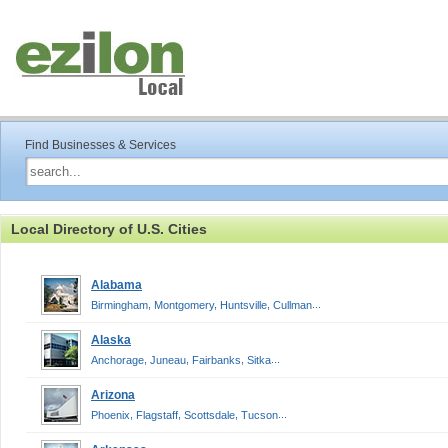
Find Businesses & Services
Local Directory of U.S. Cities
Alabama
,
,
,
...
Birmingham
Montgomery
Huntsville
Cullman
Alaska
,
,
,
...
Anchorage
Juneau
Fairbanks
Sitka
Arizona
,
,
,
...
Phoenix
Flagstaff
Scottsdale
Tucson