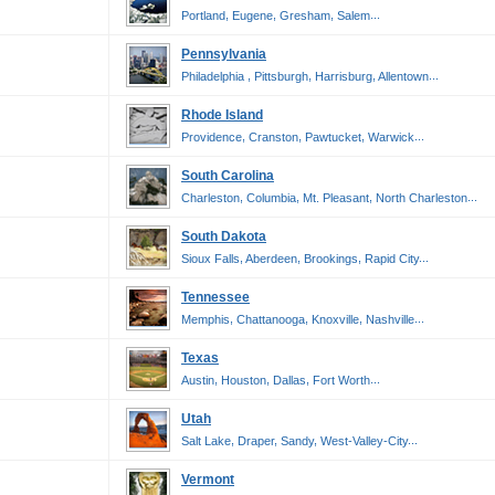
,
,
,
...
Portland
Eugene
Gresham
Salem
Pennsylvania
,
,
,
...
Philadelphia
Pittsburgh
Harrisburg
Allentown
Rhode Island
,
,
,
...
Providence
Cranston
Pawtucket
Warwick
South Carolina
,
,
,
...
Charleston
Columbia
Mt. Pleasant
North Charleston
South Dakota
,
,
,
...
Sioux Falls
Aberdeen
Brookings
Rapid City
Tennessee
,
,
,
...
Memphis
Chattanooga
Knoxville
Nashville
Texas
,
,
,
...
Austin
Houston
Dallas
Fort Worth
Utah
,
,
,
...
Salt Lake
Draper
Sandy
West-Valley-City
Vermont