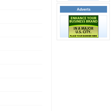
Adverts