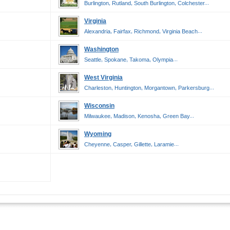
,
,
,
...
Burlington
Rutland
South Burlington
Colchester
Virginia
,
,
,
...
Alexandria
Fairfax
Richmond
Virginia Beach
Washington
,
,
,
...
Seattle
Spokane
Takoma
Olympia
West Virginia
,
,
,
...
Charleston
Huntington
Morgantown
Parkersburg
Wisconsin
,
,
,
...
Milwaukee
Madison
Kenosha
Green Bay
Wyoming
,
,
,
...
Cheyenne
Casper
Gillette
Laramie