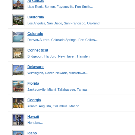
Arkansas
,
,
,
...
Little Rock
Benton
Fayetteville
Fort Smith
California
,
,
,
...
Los Angeles
San Diego
San Francisco
Oakland
Colorado
,
,
,
...
Denver
Aurora
Colorado Springs
Fort Collins
Connecticut
,
,
,
...
Bridgeport
Hartford
New Haven
Hamden
Delaware
,
,
,
...
Wilmington
Dover
Newark
Middletown
Florida
,
,
,
...
Jacksonville
Miami
Tallahassee
Tampa
Georgia
,
,
,
...
Atlanta
Augusta
Columbus
Macon
Hawaii
...
Honolulu
Idaho