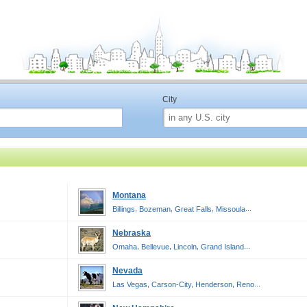
City
Montana
,
,
,
...
Billings
Bozeman
Great Falls
Missoula
Nebraska
,
,
,
...
Omaha
Bellevue
Lincoln
Grand Island
Nevada
,
,
,
...
Las Vegas
Carson-City
Henderson
Reno