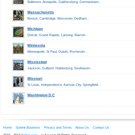
,
,
,
...
Baltimore
Annapolis
Gaithersburg
Germantown
Massachusetts
,
,
,
...
Boston
Cambridge
Worcester
Dedham
Michigan
,
,
,
...
Detroit
Grand Rapids
Lansing
Warren
Minnesota
,
,
,
...
Minneapolis
St Paul
Duluth
Rochester
Mississippi
,
,
,
...
Jackson
Gulfport
Hattiesburg
Southaven
Missouri
,
,
,
...
St Louis
Independence
Kansas City
Springfield
Washington D.C
Home
Submit Business
Privacy and Terms
About Us
Contact Us