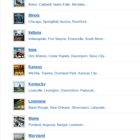
,
,
,
...
Boise
Caldwell
Idaho-Falls
Meridian
Illinois
,
,
,
...
Chicago
Springfield
Aurora
Rockford
Indiana
,
,
,
...
Indianapolis
Fort Wayne
Evansville
South Bend
Iowa
,
,
,
...
Des Moines
Cedar Rapids
Davenport
Sioux City
Kansas
,
,
,
...
Wichita
Topeka
Overland Park
Kansas City
Kentucky
,
,
,
...
Louisville
Lexington
Owensboro
Paducah
Louisiana
,
,
,
...
Baton Rouge
New Orleans
Shreveport
Lafayette
Maine
,
,
,
...
Portland
Augusta
Bangor
Lewiston
Maryland