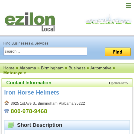
Find Businesses & Services
Home
»
Alabama
»
Birmingham
»
Business
»
Automotive
»
Motorcycle
Contact Information
Update Info
Iron Horse Helmets
3625 1st Ave S., Birmingham, Alabama 35222
800-978-9468
Short Description