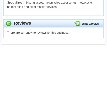
Specializes in biker glasses, motorcycles accessories, motorcycle
helmet bling and biker masks services.
Reviews
Write a review
There are currently no reviews for this business.