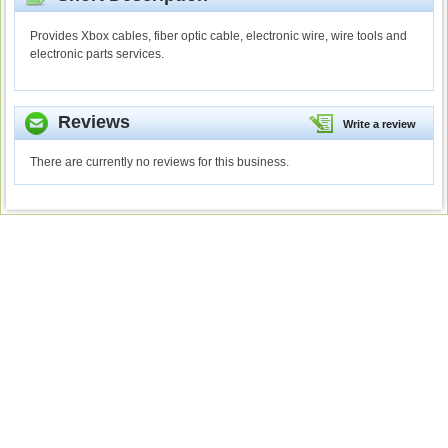
Provides Xbox cables, fiber optic cable, electronic wire, wire tools and
electronic parts services.
Reviews
Write a review
There are currently no reviews for this business.