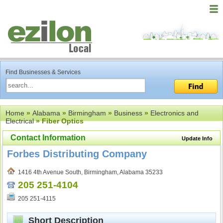
Find Businesses & Services
Home
»
Alabama
»
Birmingham
»
Business
»
Electronics and
Electrical
» Fiber Optics
Contact Information
Update Info
Forbes Distributing Company
1416 4th Avenue South, Birmingham, Alabama 35233
205 251-4104
205 251-4115
Short Description