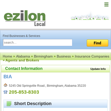
Find Businesses & Services
Home
»
Alabama
»
Birmingham
»
Business
»
Insurance Companies
» Agents and Brokers
Contact Information
Update Info
BIA
5245 Old Springville Road., Birmingham, Alabama 35220
205-853-8303
Short Description