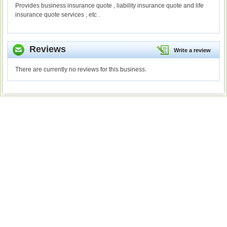
Provides business insurance quote , liability insurance quote and life
insurance quote services , etc .
Reviews
Write a review
There are currently no reviews for this business.