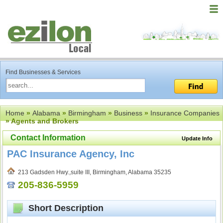
Find Businesses & Services
Home
»
Alabama
»
Birmingham
»
Business
»
Insurance Companies
» Agents and Brokers
Contact Information
Update Info
PAC Insurance Agency, Inc
213 Gadsden Hwy.,suite III, Birmingham, Alabama 35235
205-836-5959
Short Description