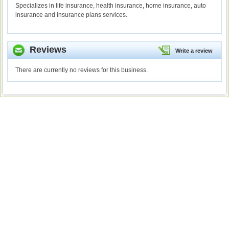
Specializes in life insurance, health insurance, home insurance, auto
insurance and insurance plans services.
Reviews
Write a review
There are currently no reviews for this business.