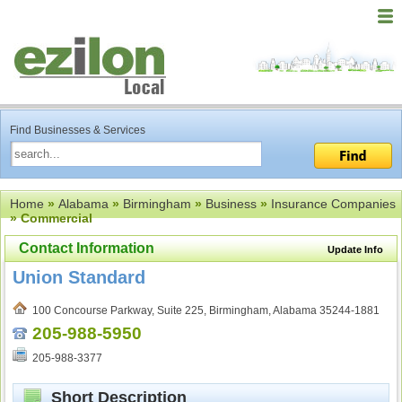
Find Businesses & Services
Home
»
Alabama
»
Birmingham
»
Business
»
Insurance Companies
» Commercial
Contact Information
Update Info
Union Standard
100 Concourse Parkway, Suite 225, Birmingham, Alabama 35244-1881
205-988-5950
205-988-3377
Short Description