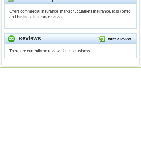
Offers commercial insurance, market fluctuations insurance, loss control
and business insurance services.
Reviews
Write a review
There are currently no reviews for this business.