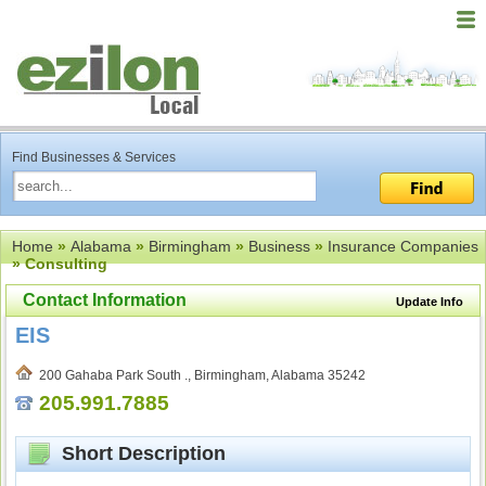
Find Businesses & Services
Home
»
Alabama
»
Birmingham
»
Business
»
Insurance Companies
» Consulting
Contact Information
Update Info
EIS
200 Gahaba Park South ., Birmingham, Alabama 35242
205.991.7885
Short Description