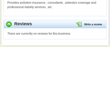
Provides pollution insurance , consultants , asbestos coverage and
professional liability services , etc .
Reviews
Write a review
There are currently no reviews for this business.