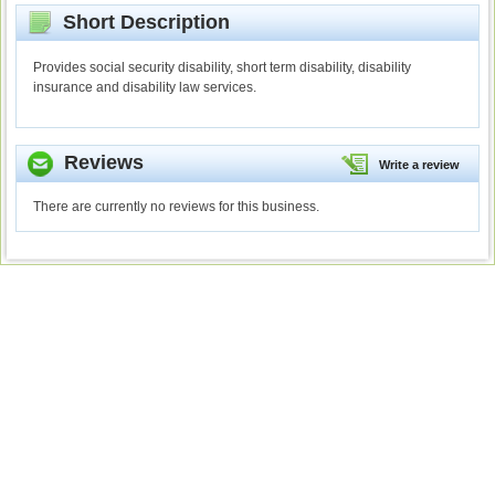
Short Description
Provides social security disability, short term disability, disability
insurance and disability law services.
Reviews
Write a review
There are currently no reviews for this business.