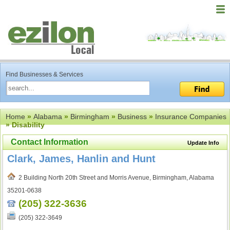
Find Businesses & Services
Home
»
Alabama
»
Birmingham
»
Business
»
Insurance Companies
» Disability
Contact Information
Update Info
Clark, James, Hanlin and Hunt
2 Building North 20th Street and Morris Avenue, Birmingham, Alabama
35201-0638
(205) 322-3636
(205) 322-3649