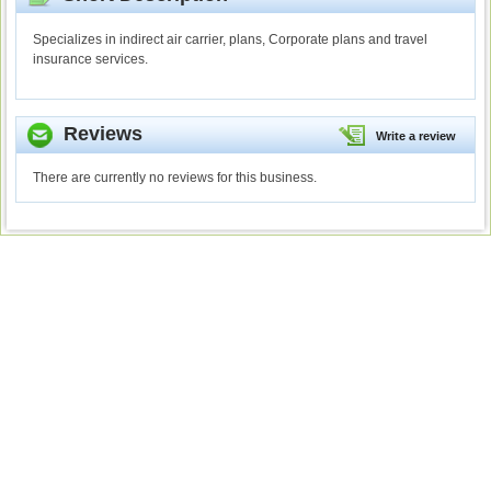
Specializes in indirect air carrier, plans, Corporate plans and travel
insurance services.
Reviews
Write a review
There are currently no reviews for this business.