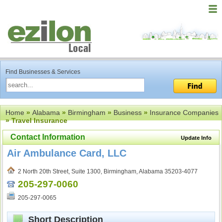
Find Businesses & Services
Home
»
Alabama
»
Birmingham
»
Business
»
Insurance Companies
» Travel Insurance
Contact Information
Update Info
Air Ambulance Card, LLC
2 North 20th Street, Suite 1300, Birmingham, Alabama 35203-4077
205-297-0060
205-297-0065
Short Description