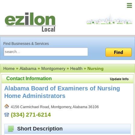
Find Businesses & Services
Home
»
Alabama
»
Montgomery
»
Health
» Nursing
Contact Information
Update Info
Alabama Board of Examiners of Nursing
Home Administrators
4156 Carmichael Road, Montgomery, Alabama 36106
(334) 271-6214
Short Description