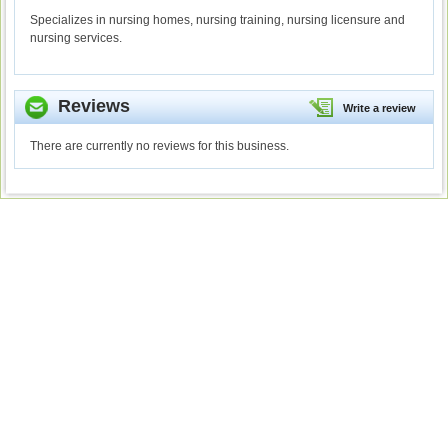
Specializes in nursing homes, nursing training, nursing licensure and
nursing services.
Reviews
Write a review
There are currently no reviews for this business.