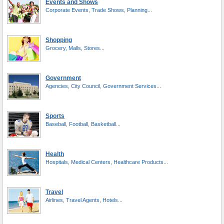
Events and Shows
Corporate Events, Trade Shows, Planning...
Shopping
Grocery, Malls, Stores...
Government
Agencies, City Council, Government Services...
Sports
Baseball, Football, Basketball...
Health
Hospitals, Medical Centers, Healthcare Products...
Travel
Airlines, Travel Agents, Hotels...