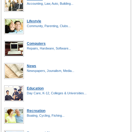
Accounting, Law, Auto, Building...
Lifestyle
Community, Parenting, Clubs...
Computers
Repairs, Hardware, Software...
News
Newspapers, Jounalism, Media...
Education
Day Care, K-12, Colleges & Universities...
Recreation
Boating, Cycling, Fishing...