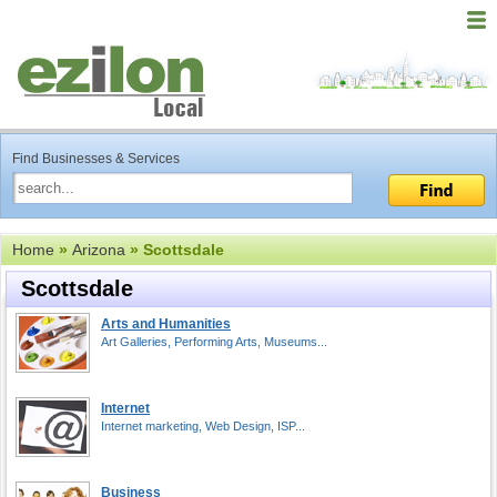
Find Businesses & Services
Home
»
Arizona
» Scottsdale
Scottsdale
Arts and Humanities
Art Galleries, Performing Arts, Museums...
Internet
Internet marketing, Web Design, ISP...
Business