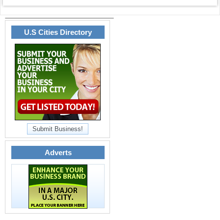
U.S Cities Directory
Submit Business!
Adverts