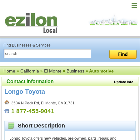
Find Businesses & Services
Home
»
California
»
El Monte
»
Business
» Automotive
Contact Information
Update Info
Longo Toyota
3534 N Peck Rd, El Monte, CA 91731
1 877-455-9041
Short Description
Longo Toyota offers new vehicles, pre-owned, parts, repair, and