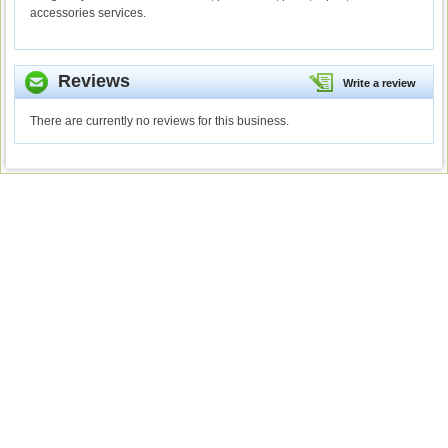
accessories services.
Reviews
Write a review
There are currently no reviews for this business.