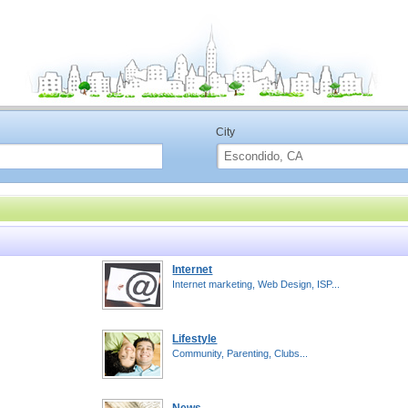
City
Internet
Internet marketing, Web Design, ISP...
Lifestyle
Community, Parenting, Clubs...