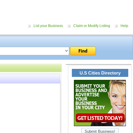
List your Business
Claim or Modify Listing
Help
U.S Cities Directory
Submit Business!