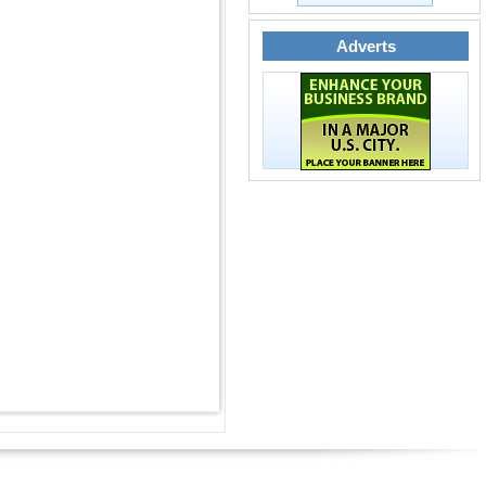
Adverts