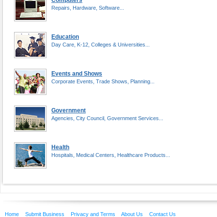
Computers
Repairs, Hardware, Software...
Education
Day Care, K-12, Colleges & Universities...
Events and Shows
Corporate Events, Trade Shows, Planning...
Government
Agencies, City Council, Government Services...
Health
Hospitals, Medical Centers, Healthcare Products...
Home
Submit Business
Privacy and Terms
About Us
Contact Us