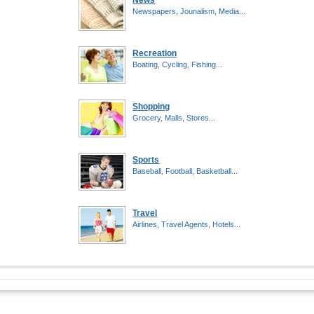
News
Newspapers, Jounalism, Media...
Recreation
Boating, Cycling, Fishing...
Shopping
Grocery, Malls, Stores...
Sports
Baseball, Football, Basketball...
Travel
Airlines, Travel Agents, Hotels...