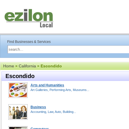
Find Businesses & Services
Home
»
California
» Escondido
Escondido
Arts and Humanities
Art Galleries, Performing Arts, Museums...
Business
Accounting, Law, Auto, Building...