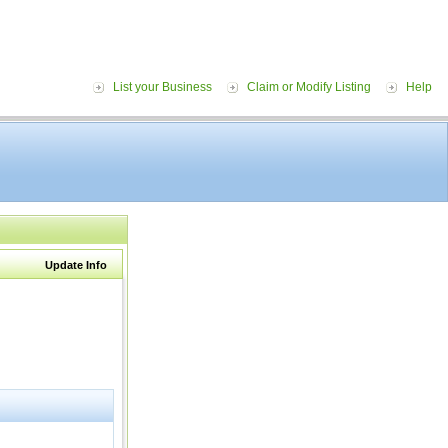
List your Business
Claim or Modify Listing
Help
Update Info