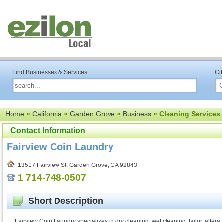
Find Businesses & Services
Ci
Home
»
California
»
Garden Grove
»
Business
» Cleaning Services
Contact Information
Fairview Coin Laundry
13517 Fairview St, Garden Grove, CA 92843
1 714-748-0507
Short Description
Fairview Coin Laundry specializes in dry cleaning, wet cleaning, tailor, alter