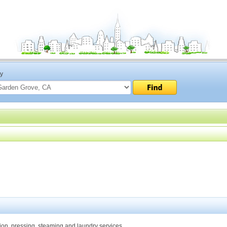
ty
ation, pressing, steaming and laundry services.