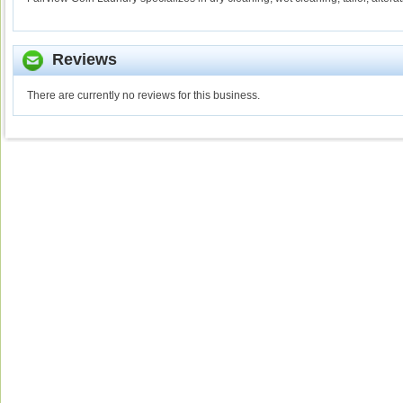
Reviews
There are currently no reviews for this business.