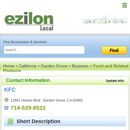
Find Businesses & Services
Home
»
California
»
Garden Grove
»
Business
» Food and Related
Products
Contact Information
Update Info
KFC
12861 Harbor Blvd , Garden Grove, CA 92840
714-539-8522
Short Description