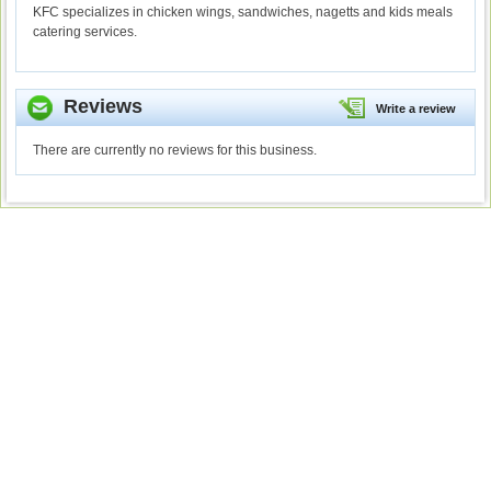
KFC specializes in chicken wings, sandwiches, nagetts and kids meals
catering services.
Reviews
Write a review
There are currently no reviews for this business.