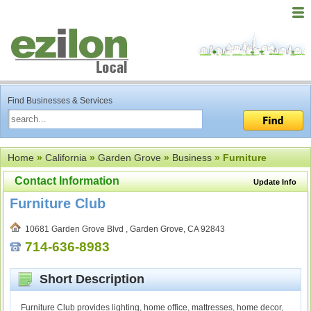
Find Businesses & Services
Home
»
California
»
Garden Grove
»
Business
» Furniture
Contact Information
Update Info
Furniture Club
10681 Garden Grove Blvd , Garden Grove, CA 92843
714-636-8983
Short Description
Furniture Club provides lighting, home office, mattresses, home decor,