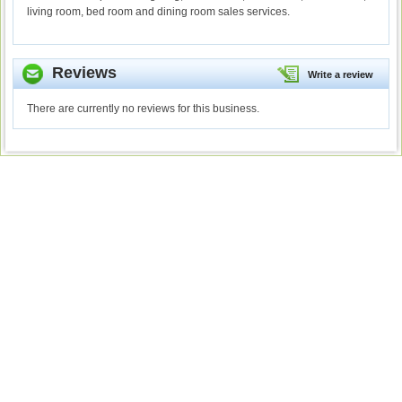
living room, bed room and dining room sales services.
Reviews
Write a review
There are currently no reviews for this business.