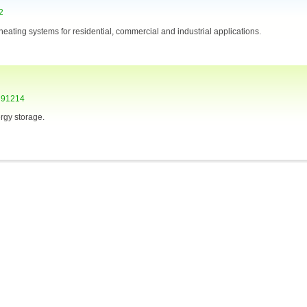
2
r heating systems for residential, commercial and industrial applications.
A 91214
rgy storage.