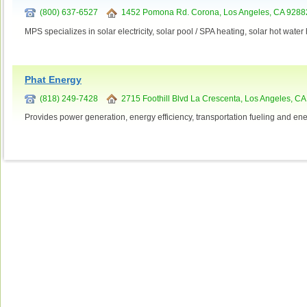
(800) 637-6527
1452 Pomona Rd. Corona, Los Angeles, CA 9288
MPS specializes in solar electricity, solar pool / SPA heating, solar hot wate
Phat Energy
(818) 249-7428
2715 Foothill Blvd La Crescenta, Los Angeles, C
Provides power generation, energy efficiency, transportation fueling and ene