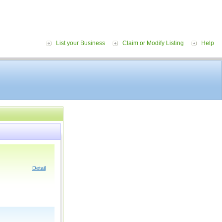
List your Business
Claim or Modify Listing
Help
Detail