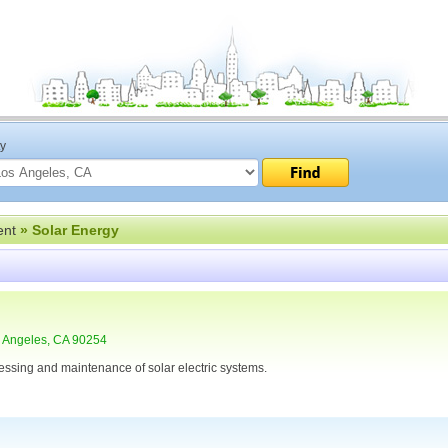
ty
ent
» Solar Energy
 Angeles, CA 90254
cessing and maintenance of solar electric systems.