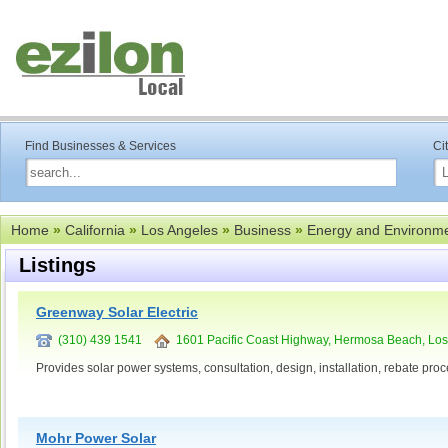
Find Businesses & Services
Ci
Home
»
California
»
Los Angeles
»
Business
»
Energy and Environm
Listings
Greenway Solar Electric
(310) 439 1541
1601 Pacific Coast Highway, Hermosa Beach, Los
Provides solar power systems, consultation, design, installation, rebate pro
Mohr Power Solar