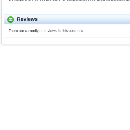
Reviews
There are currently no reviews for this business.