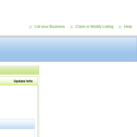
List your Business
Claim or Modify Listing
Help
Update Info