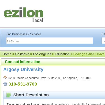
Find Businesses & Services
Ci
Home
»
California
»
Los Angeles
»
Education
» Colleges and Univer
Contact Information
Argosy University
5230 Pacific Concourse Drive, Suite 200, Los Angeles, CA 90045
310-531-9700
Short Description
Develops and provides professional competence, opportunity for personal grow