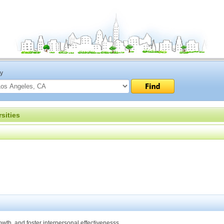
ty
sities
th, and foster interpersonal effectivenesss.