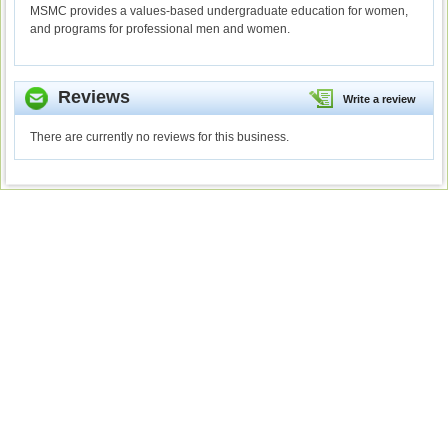
MSMC provides a values-based undergraduate education for women,
and programs for professional men and women.
Reviews
Write a review
There are currently no reviews for this business.