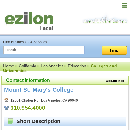
Find Businesses & Services
Home
»
California
»
Los Angeles
»
Education
» Colleges and
Universities
Contact Information
Update Info
Mount St. Mary's College
12001 Chalon Rd., Los Angeles, CA 90049
310.954.4000
Short Description