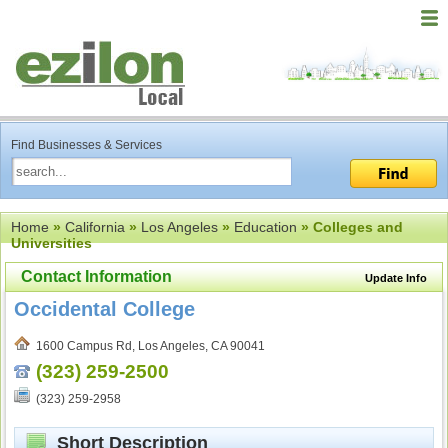
Find Businesses & Services
Home
»
California
»
Los Angeles
»
Education
» Colleges and
Universities
Contact Information
Update Info
Occidental College
1600 Campus Rd, Los Angeles, CA 90041
(323) 259-2500
(323) 259-2958
Short Description