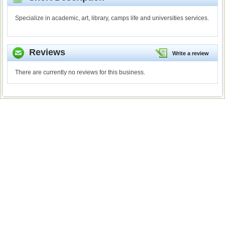
Specialize in academic, art, library, camps life and universities services.
Reviews
Write a review
There are currently no reviews for this business.