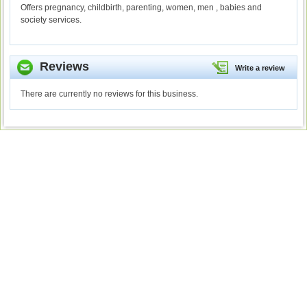
Offers pregnancy, childbirth, parenting, women, men , babies and
society services.
Reviews
Write a review
There are currently no reviews for this business.