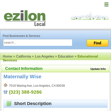
Find Businesses & Services
Home
»
California
»
Los Angeles
»
Education
» Educational
Services
Contact Information
Update Info
Maternally Wise
7019 Waring Ave, Los Angeles, CA 90038
(323) 388-9286
Short Description