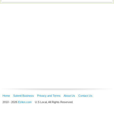
Home
Submit Business
Privacy and Terms
About Us
Contact Us
2010 - 2026
Ezilon.com
U.S Local, All Rights Reserved.