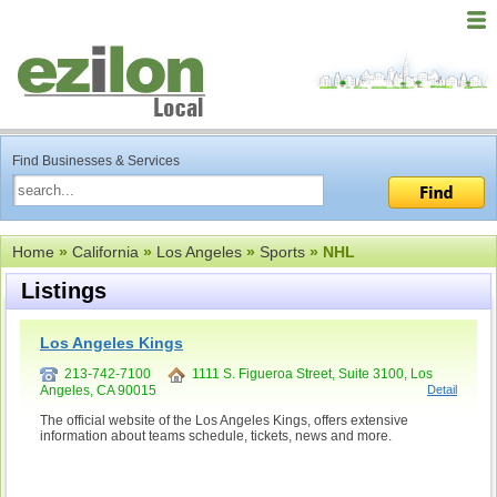
Find Businesses & Services
Home
»
California
»
Los Angeles
»
Sports
» NHL
Listings
Los Angeles Kings
213-742-7100
1111 S. Figueroa Street, Suite 3100, Los
Angeles, CA 90015
Detail
The official website of the Los Angeles Kings, offers extensive
information about teams schedule, tickets, news and more.