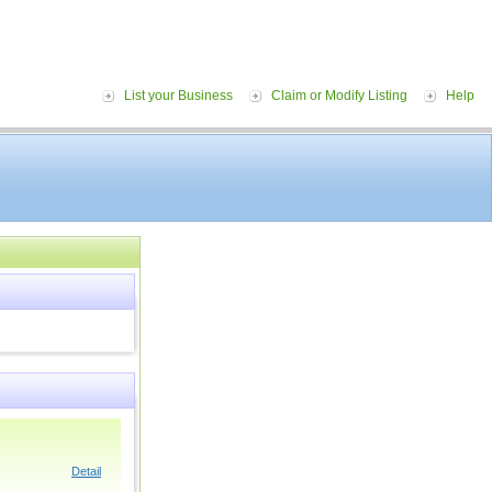
List your Business
Claim or Modify Listing
Help
Detail