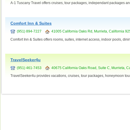
A-1 Tuscany Travel offers cruises, tour packages, independant packages an
Comfort Inn & Suites
(951) 894-7227
41005 California Oaks Rd, Murrieta, California 9
Comfort Inn & Suites offers rooms, suites, internet access, indoor pools, din
TravelSeeker4u
(951) 461-7453
40675 California Oaks Road, Suite C, Murrieta, Ca
TravelSeeker4u provides vacations, cruises, tour packages, honeymoon tour