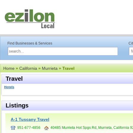
Find Businesses & Services
Ci
Home
»
California
»
Murrieta
» Travel
Travel
Hotels
Listings
A-1 Tuscany Travel
951-677-4856
40485 Murrieta Hot Spgs Rd, Murrieta, California 