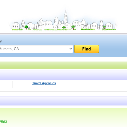
ty
Travel Agencies
92563