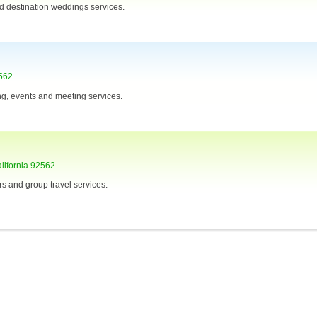
d destination weddings services.
2562
ing, events and meeting services.
lifornia 92562
s and group travel services.