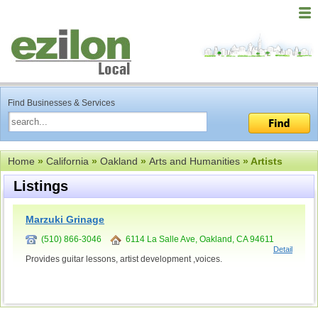
Find Businesses & Services
Home
»
California
»
Oakland
»
Arts and Humanities
» Artists
Listings
Marzuki Grinage
(510) 866-3046
6114 La Salle Ave, Oakland, CA 94611
Detail
Provides guitar lessons, artist development ,voices.