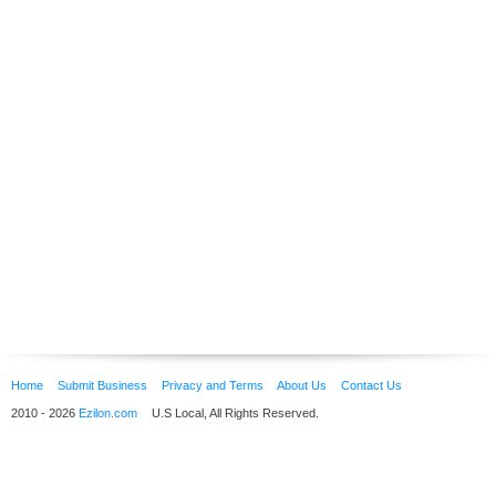
Home
Submit Business
Privacy and Terms
About Us
Contact Us
2010 - 2026
Ezilon.com
U.S Local, All Rights Reserved.