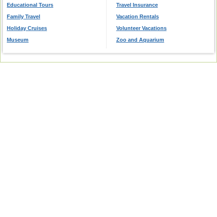
Educational Tours
Travel Insurance
Family Travel
Vacation Rentals
Holiday Cruises
Volunteer Vacations
Museum
Zoo and Aquarium