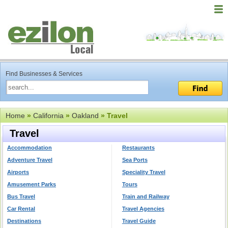
Find Businesses & Services
Home
»
California
»
Oakland
» Travel
Travel
Accommodation
Restaurants
Adventure Travel
Sea Ports
Airports
Speciality Travel
Amusement Parks
Tours
Bus Travel
Train and Railway
Car Rental
Travel Agencies
Destinations
Travel Guide