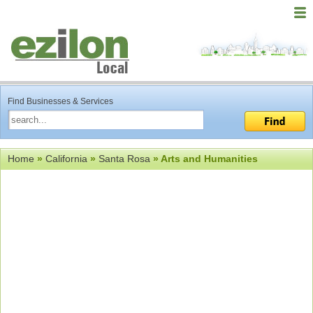
Find Businesses & Services
Home
»
California
»
Santa Rosa
» Arts and Humanities