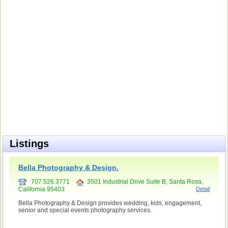
Listings
Bella Photography & Design.
707.526.3771
3501 Industrial Drive Suite B, Santa Rosa,
California 95403
Detail
Bella Photography & Design provides wedding, kids, engagement,
senior and special events photography services.