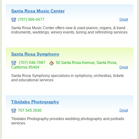
Santa Rosa Music Center
(707) 566-0477
Detail
Santa Rosa Music Center offers new & used pianos, organs, & band
instruments, weddings, winery events, tuning and refinishing services
Santa Rosa Symphony
(707) 546-7097
50 Santa Rosa Avenue, Santa Rosa,
California 95404
Detail
Santa Rosa Symphony specializes in symphony, orchestras, tickets
and educational services.
Tibidabo Photography
707 545 2630
Detail
Tibidabo Photography provides wedding photography and portraits
services.