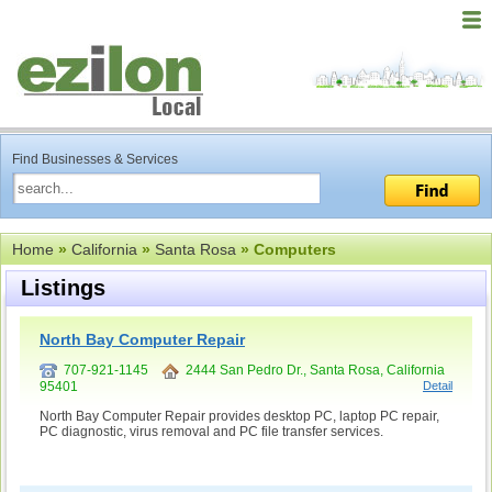
Find Businesses & Services
Home
»
California
»
Santa Rosa
» Computers
Listings
North Bay Computer Repair
707-921-1145
2444 San Pedro Dr., Santa Rosa, California
95401
Detail
North Bay Computer Repair provides desktop PC, laptop PC repair,
PC diagnostic, virus removal and PC file transfer services.