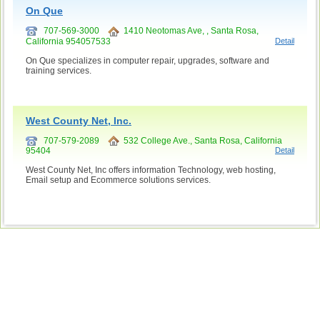
On Que
707-569-3000
1410 Neotomas Ave, , Santa Rosa,
California 954057533
Detail
On Que specializes in computer repair, upgrades, software and
training services.
West County Net, Inc.
707-579-2089
532 College Ave., Santa Rosa, California
95404
Detail
West County Net, Inc offers information Technology, web hosting,
Email setup and Ecommerce solutions services.