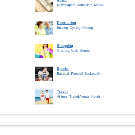
News
Newspapers, Jounalism, Media...
Recreation
Boating, Cycling, Fishing...
Shopping
Grocery, Malls, Stores...
Sports
Baseball, Football, Basketball...
Travel
Airlines, Travel Agents, Hotels...