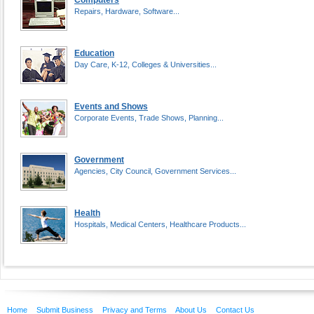
Computers
Repairs, Hardware, Software...
Education
Day Care, K-12, Colleges & Universities...
Events and Shows
Corporate Events, Trade Shows, Planning...
Government
Agencies, City Council, Government Services...
Health
Hospitals, Medical Centers, Healthcare Products...
Home
Submit Business
Privacy and Terms
About Us
Contact Us