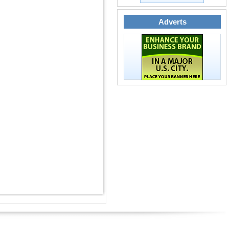
Adverts