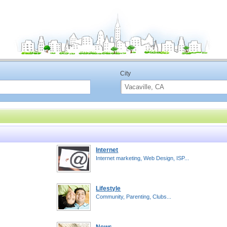
City
Internet
Internet marketing, Web Design, ISP...
Lifestyle
Community, Parenting, Clubs...