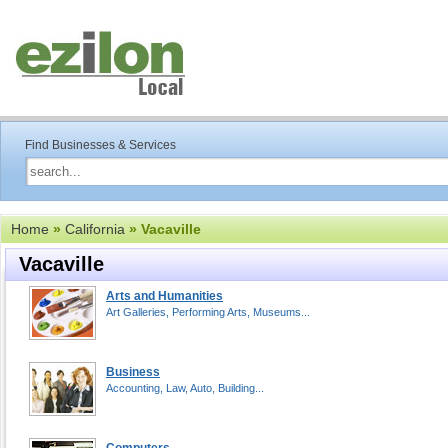
Find Businesses & Services
Home
»
California
» Vacaville
Vacaville
Arts and Humanities
Art Galleries, Performing Arts, Museums...
Business
Accounting, Law, Auto, Building...