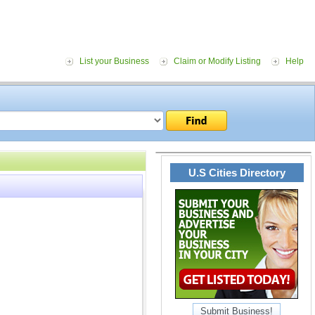
List your Business
Claim or Modify Listing
Help
U.S Cities Directory
Submit Business!