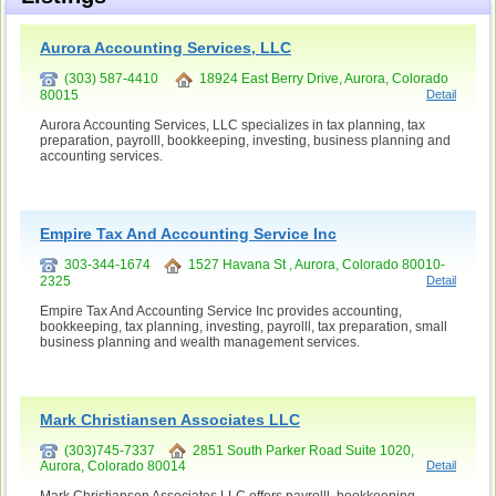
Aurora Accounting Services, LLC
(303) 587-4410
18924 East Berry Drive, Aurora, Colorado
80015
Detail
Aurora Accounting Services, LLC specializes in tax planning, tax
preparation, payrolll, bookkeeping, investing, business planning and
accounting services.
Empire Tax And Accounting Service Inc
303-344-1674
1527 Havana St , Aurora, Colorado 80010-
2325
Detail
Empire Tax And Accounting Service Inc provides accounting,
bookkeeping, tax planning, investing, payrolll, tax preparation, small
business planning and wealth management services.
Mark Christiansen Associates LLC
(303)745-7337
2851 South Parker Road Suite 1020,
Aurora, Colorado 80014
Detail