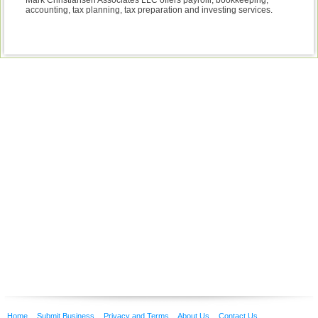
Mark Christiansen Associates LLC offers payrolll, bookkeeping,
accounting, tax planning, tax preparation and investing services.
Home
Submit Business
Privacy and Terms
About Us
Contact Us