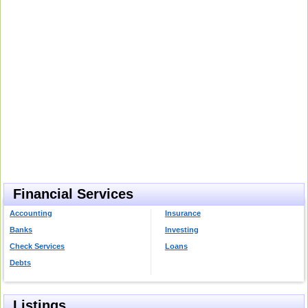
Financial Services
Accounting
Insurance
Banks
Investing
Check Services
Loans
Debts
Listings