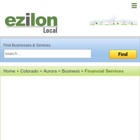
Find Businesses & Services
Home
»
Colorado
»
Aurora
»
Business
» Financial Services