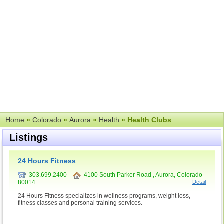
Home
»
Colorado
»
Aurora
»
Health
» Health Clubs
Listings
24 Hours Fitness
303.699.2400
4100 South Parker Road , Aurora, Colorado
80014
Detail
24 Hours Fitness specializes in wellness programs, weight loss,
fitness classes and personal training services.