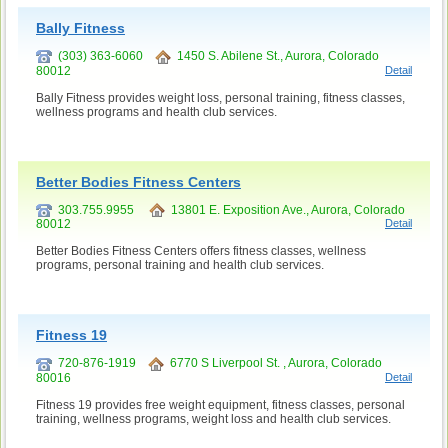
Bally Fitness
(303) 363-6060
1450 S. Abilene St., Aurora, Colorado
80012
Detail
Bally Fitness provides weight loss, personal training, fitness classes,
wellness programs and health club services.
Better Bodies Fitness Centers
303.755.9955
13801 E. Exposition Ave., Aurora, Colorado
80012
Detail
Better Bodies Fitness Centers offers fitness classes, wellness
programs, personal training and health club services.
Fitness 19
720-876-1919
6770 S Liverpool St. , Aurora, Colorado
80016
Detail
Fitness 19 provides free weight equipment, fitness classes, personal
training, wellness programs, weight loss and health club services.