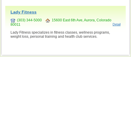
Lady Fitness
(303) 344-5000
15600 East 6th Ave, Aurora, Colorado
80011
Detail
Lady Fitness specializes in fitness classes, wellness programs,
weight loss, personal training and health club services.