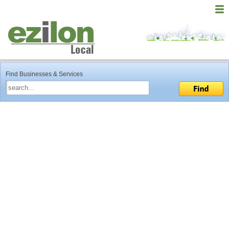
Find Businesses & Services