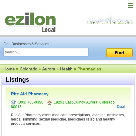
Find Businesses & Services
Home
»
Colorado
»
Aurora
»
Health
» Pharmacies
Listings
Rite Aid Pharmacy
(303) 766-0398
19291 East Quincy, Aurora, Colorado
80015
Detail
Rite Aid Pharmacy offers medicare prescriptions, vitamins, antibiotics,
herbal slimming, sexual medicine, medicines listed and healthy
products services.