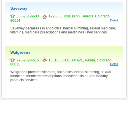
Saveway
303-751-6603
12200 E. Mississippi , Aurora, Colorado
80014
Detail
Saveway pecializes in antibiotics, herbal slimming, sexual medicine,
vitamins, medicare prescriptions and medicines listed services.
Walgreens
720-262-4615
15310 E COLFAX AVE, Aurora, Colorado
80011
Detail
Walgreens provides vitamins, antibiotics, herbal slimming, sexual
medicine, medicare prescriptions, medicines listed and healthy
products services.