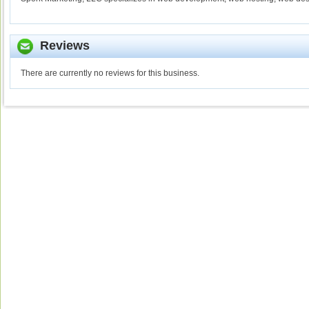
Reviews
There are currently no reviews for this business.