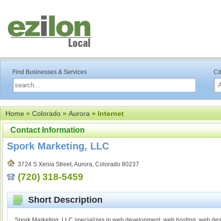
Find Businesses & Services
Ci
Home
»
Colorado
»
Aurora
» Internet
Contact Information
Spork Marketing, LLC
3724 S Xenia Street, Aurora, Colorado 80237
(720) 318-5459
Short Description
Spork Marketing, LLC specializes in web development, web hosting, web desi