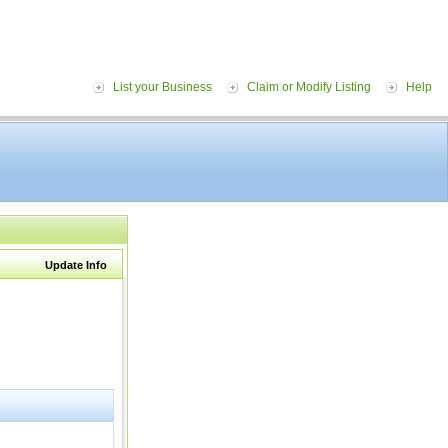
List your Business
Claim or Modify Listing
Help
Update Info