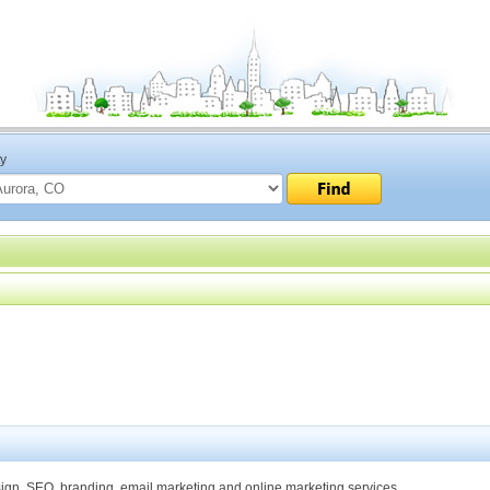
ty
gn, SEO, branding, email marketing and online marketing services.