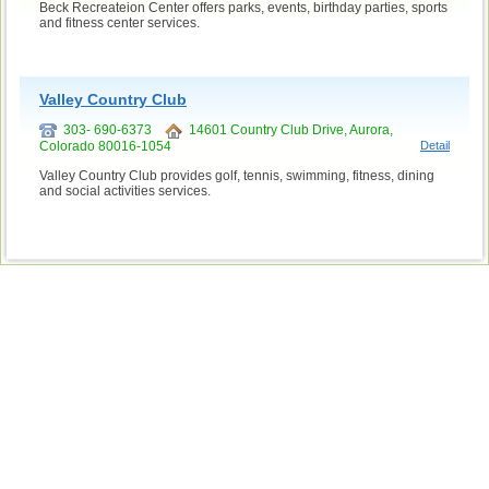
Beck Recreateion Center offers parks, events, birthday parties, sports
and fitness center services.
Valley Country Club
303- 690-6373
14601 Country Club Drive, Aurora,
Colorado 80016-1054
Detail
Valley Country Club provides golf, tennis, swimming, fitness, dining
and social activities services.