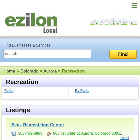
Find Businesses & Services
Home
»
Colorado
»
Aurora
» Recreation
Recreation
Parks
Rv Parks
Listings
Beck Recreateion Center
303-739-6888
800 Telluride St, Aurora, Colorado 80011
Detail