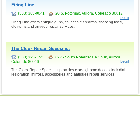
Firing Line
(303) 363-0041
20 S. Potomac, Aurora, Colorado 80012
Detail
Firing Line offers antique guns, collectible firearms, shooting toosl,
old items and antique repair services.
The Clock Repair Specialist
(303) 325-1743
6276 South Robertsdale Court, Aurora,
Colorado 80016
Detail
The Clock Repair Specialist provides clocks, home decor, clock dial
restoration, mirrors, accessories and antiques repair services.