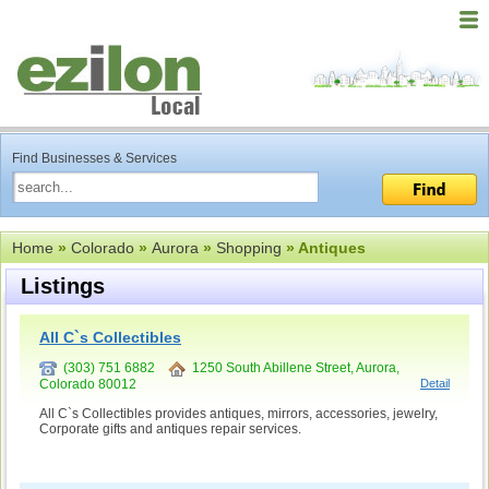
Find Businesses & Services
Home
»
Colorado
»
Aurora
»
Shopping
» Antiques
Listings
All C`s Collectibles
(303) 751 6882
1250 South Abillene Street, Aurora,
Colorado 80012
Detail
All C`s Collectibles provides antiques, mirrors, accessories, jewelry,
Corporate gifts and antiques repair services.