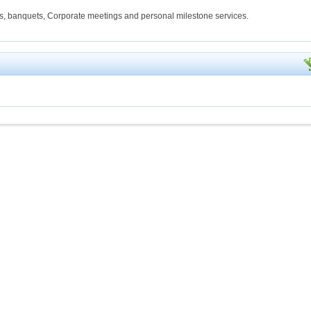
s, banquets, Corporate meetings and personal milestone services.