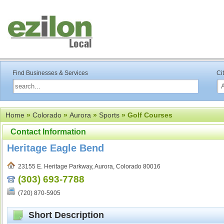
Find Businesses & Services
Ci
Home
»
Colorado
»
Aurora
»
Sports
» Golf Courses
Contact Information
Heritage Eagle Bend
23155 E. Heritage Parkway, Aurora, Colorado 80016
(303) 693-7788
(720) 870-5905
Short Description