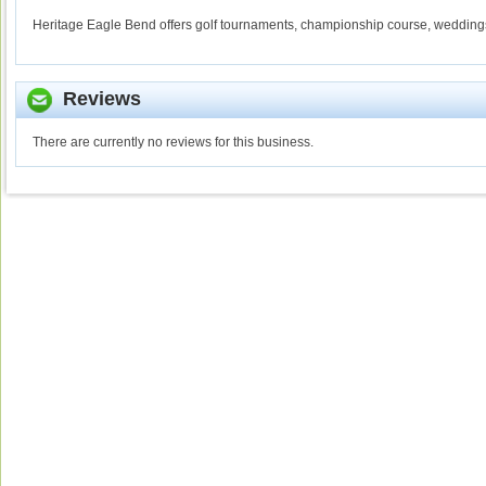
Heritage Eagle Bend offers golf tournaments, championship course, wedding
Reviews
There are currently no reviews for this business.