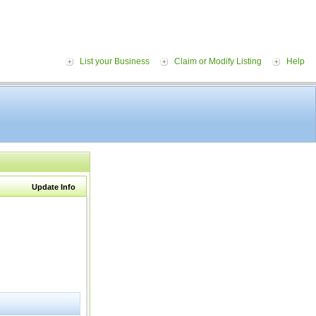
List your Business
Claim or Modify Listing
Help
Update Info