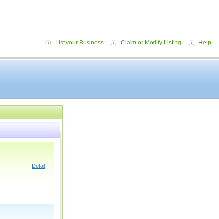
List your Business
Claim or Modify Listing
Help
Detail