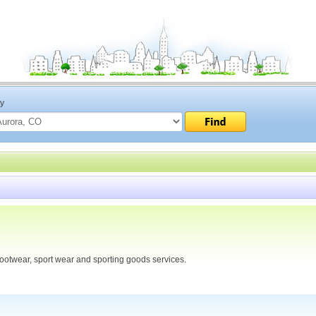
ty
ootwear, sport wear and sporting goods services.