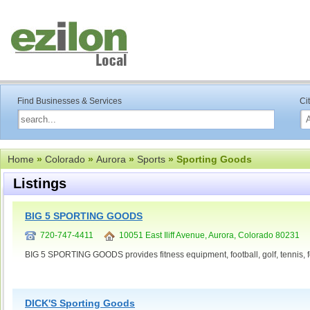
Find Businesses & Services
Ci
Home
»
Colorado
»
Aurora
»
Sports
» Sporting Goods
Listings
BIG 5 SPORTING GOODS
720-747-4411
10051 East Iliff Avenue, Aurora, Colorado 80231
BIG 5 SPORTING GOODS provides fitness equipment, football, golf, tennis, f
DICK'S Sporting Goods