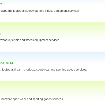
12
 snowboard, footwear, sport wear and fitness equipment services.
2
nowboard, tennis and fitness equipment services.
ado 80013
s, footwear, firearm products, sport wear and sporting goods services.
s, footwear, sport wear and sporting goods services.