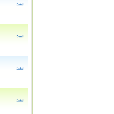
Detail
Detail
Detail
Detail