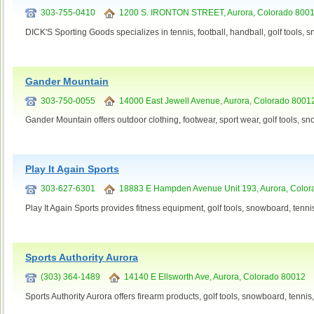
303-755-0410
1200 S. IRONTON STREET, Aurora, Colorado 800
DICK'S Sporting Goods specializes in tennis, football, handball, golf tools,
Gander Mountain
303-750-0055
14000 East Jewell Avenue, Aurora, Colorado 8001
Gander Mountain offers outdoor clothing, footwear, sport wear, golf tools, s
Play It Again Sports
303-627-6301
18883 E Hampden Avenue Unit 193, Aurora, Color
Play It Again Sports provides fitness equipment, golf tools, snowboard, tenni
Sports Authority Aurora
(303) 364-1489
14140 E Ellsworth Ave, Aurora, Colorado 80012
Sports Authority Aurora offers firearm products, golf tools, snowboard, tenni