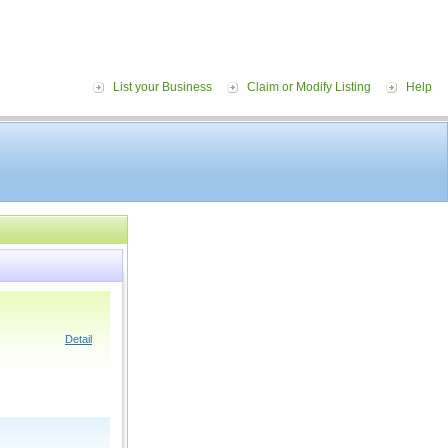
List your Business
Claim or Modify Listing
Help
Detail