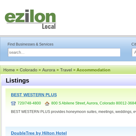
Find Businesses & Services
Ci
Home
»
Colorado
»
Aurora
»
Travel
» Accommodation
Listings
BEST WESTERN PLUS
720/748-4800
800 S Abilene Street, Aurora, Colorado 80012-368
BEST WESTERN PLUS provides honeymoon suites, meetings, weddings, ev
DoubleTree by Hilton Hotel