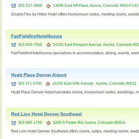
303-337-2800
13696 East Iliff Place, Aurora, Colorado 80014-131
DoubleTree by Hilton Hotel offers honeymoon suites, meeting rooms, weddi
FairFieldInnHotelAurora
303-928-7500
24192 East Prospect Avenue, Aurora, Colorado 80
FairFieldInnHotelAurora specializes in accommodation, dining, events, mee
Hyatt Place Denver Airport
303 371 0700
16250 East 40th Avenue , Aurora, Colorado 80011
Hyatt Place Denver Airport provides rooms, honeymoon suites, weddings, me
Red Lion Hotel Denver Southeast
303-695-1700
3200 S Parker Rd, Aurora, Colorado 80014
Red Lion Hotel Denver Southeast offers rooms, suites, meeting rooms, wedd