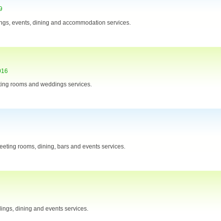
9
ngs, events, dining and accommodation services.
016
ting rooms and weddings services.
eting rooms, dining, bars and events services.
ings, dining and events services.