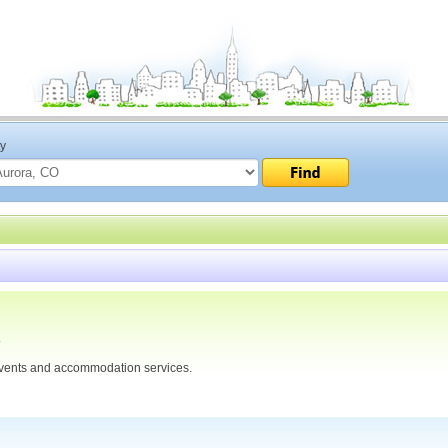
ty
4
ents and accommodation services.