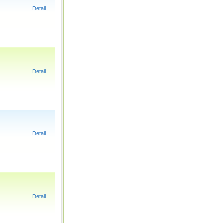
Detail
Detail
Detail
Detail