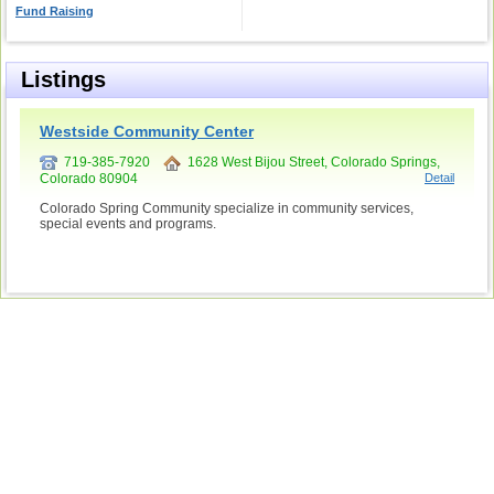
Fund Raising
Listings
Westside Community Center
719-385-7920
1628 West Bijou Street, Colorado Springs,
Colorado 80904
Detail
Colorado Spring Community specialize in community services,
special events and programs.