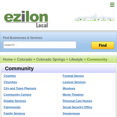
Find Businesses & Services
Home
»
Colorado
»
Colorado Springs
»
Lifestyle
» Community
Community
Charities
Funeral Service
Churches
License Services
City and Town Planners
Mosques
Community Centers
Movie Theatres
Disable Services
Personal Care Homes
Fairgrounds
Social Security Office
Family Services
Synagogues