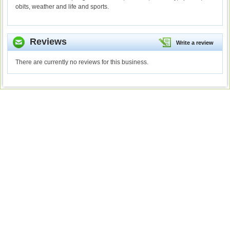
obits, weather and life and sports.
Reviews
Write a review
There are currently no reviews for this business.