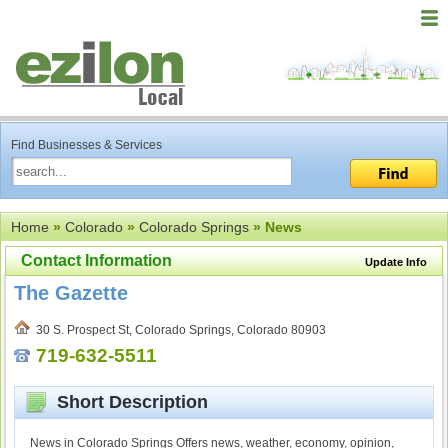
Find Businesses & Services
Home
»
Colorado
»
Colorado Springs
» News
Contact Information
Update Info
The Gazette
30 S. Prospect St, Colorado Springs, Colorado 80903
719-632-5511
Short Description
News in Colorado Springs Offers news, weather, economy, opinion,