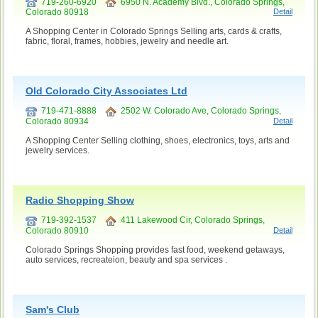
719-260-6920
6950 N. Academy Blvd., Colorado Springs,
Colorado 80918
Detail
A Shopping Center in Colorado Springs Selling arts, cards & crafts,
fabric, floral, frames, hobbies, jewelry and needle art.
Old Colorado City Associates Ltd
719-471-8888
2502 W. Colorado Ave, Colorado Springs,
Colorado 80934
Detail
A Shopping Center Selling clothing, shoes, electronics, toys, arts and
jewelry services.
Radio Shopping Show
719-392-1537
411 Lakewood Cir, Colorado Springs,
Colorado 80910
Detail
Colorado Springs Shopping provides fast food, weekend getaways,
auto services, recreateion, beauty and spa services .
Sam's Club