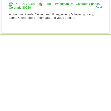
(719) 277-0407
1850 E. Woodman Rd., Colorado Springs,
Colorado 80920
Detail
A Shopping Center Selling auto & tire, jewelry & flower, grocery,
sports & toys, photo, pharmacy and video games.