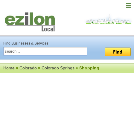
Find Businesses & Services
Home
»
Colorado
»
Colorado Springs
» Shopping