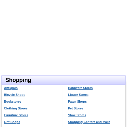
Shopping
Antiques
Hardware Stores
Bicycle Shops
Liquor Stores
Bookstores
Pawn Shops
Clothing Stores
Pet Stores
Furniture Stores
Shoe Stores
Gift Shops
Shopping Centers and Malls