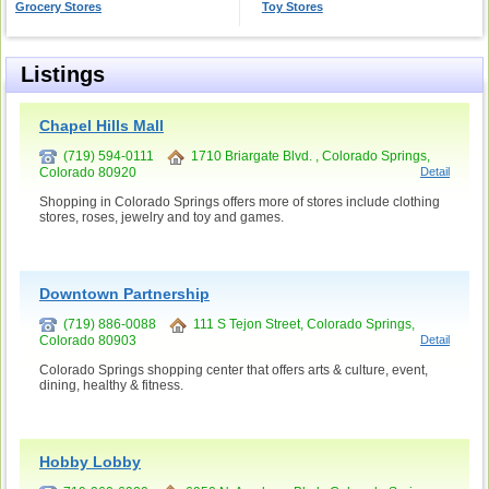
Grocery Stores
Toy Stores
Listings
Chapel Hills Mall
(719) 594-0111
1710 Briargate Blvd. , Colorado Springs,
Colorado 80920
Detail
Shopping in Colorado Springs offers more of stores include clothing
stores, roses, jewelry and toy and games.
Downtown Partnership
(719) 886-0088
111 S Tejon Street, Colorado Springs,
Colorado 80903
Detail
Colorado Springs shopping center that offers arts & culture, event,
dining, healthy & fitness.
Hobby Lobby