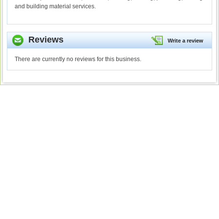
and building material services.
Reviews
Write a review
There are currently no reviews for this business.