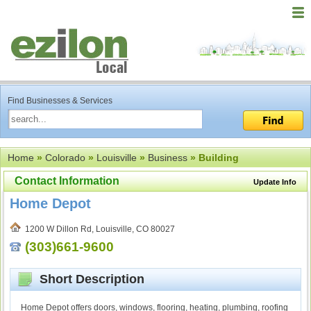
Find Businesses & Services
Home
»
Colorado
»
Louisville
»
Business
» Building
Contact Information
Update Info
Home Depot
1200 W Dillon Rd, Louisville, CO 80027
(303)661-9600
Short Description
Home Depot offers doors, windows, flooring, heating, plumbing, roofing