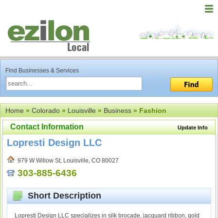
Find Businesses & Services
Home
»
Colorado
»
Louisville
»
Business
» Fashion
Contact Information
Update Info
Lopresti Design LLC
979 W Willow St, Louisville, CO 80027
303-885-6436
Short Description
Lopresti Design LLC specializes in silk brocade, jacquard ribbon, gold