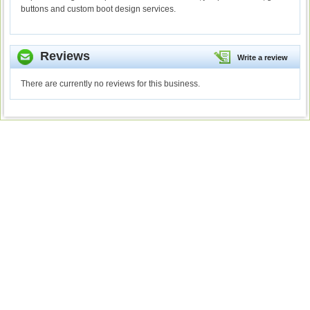
buttons and custom boot design services.
Reviews
Write a review
There are currently no reviews for this business.