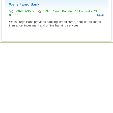
Wells Fargo Bank
800-869-3557
1137 E South Boulder Rd, Louisville, CO
80027
Detail
Wells Fargo Bank provides banking, credit cards, debit cards, loans,
insurance, investment and online banking services.