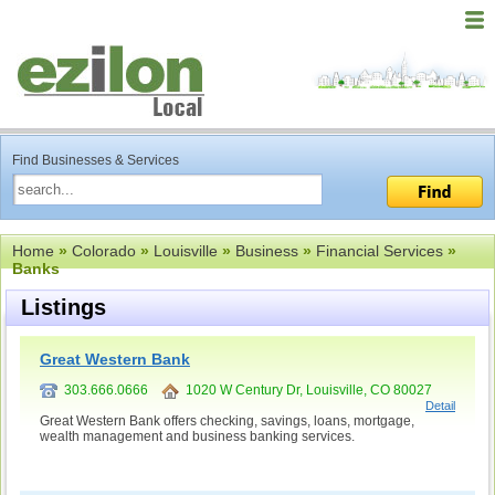
Find Businesses & Services
Home
»
Colorado
»
Louisville
»
Business
»
Financial Services
»
Banks
Listings
Great Western Bank
303.666.0666
1020 W Century Dr, Louisville, CO 80027
Detail
Great Western Bank offers checking, savings, loans, mortgage,
wealth management and business banking services.