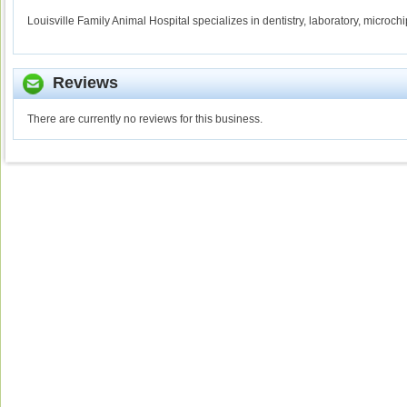
Louisville Family Animal Hospital specializes in dentistry, laboratory, microc
Reviews
There are currently no reviews for this business.