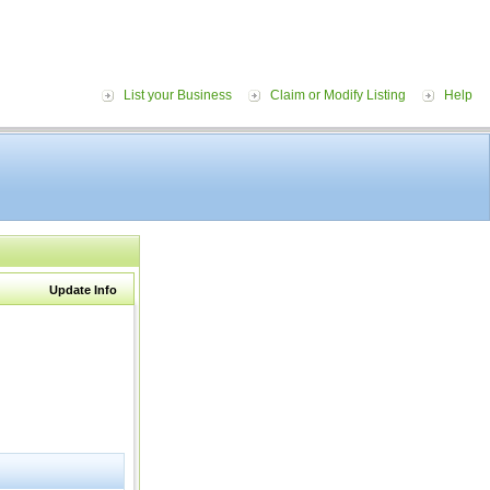
List your Business
Claim or Modify Listing
Help
Update Info