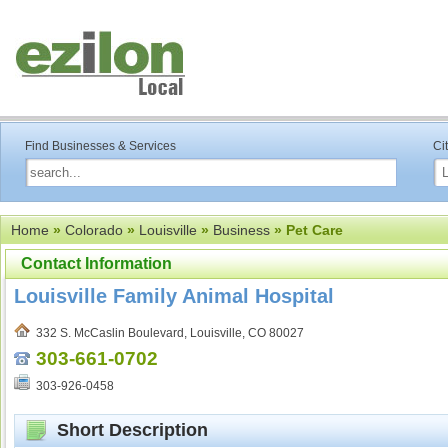
Find Businesses & Services
Ci
Home
»
Colorado
»
Louisville
»
Business
» Pet Care
Contact Information
Louisville Family Animal Hospital
332 S. McCaslin Boulevard, Louisville, CO 80027
303-661-0702
303-926-0458
Short Description