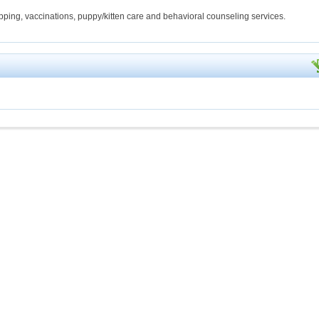
hipping, vaccinations, puppy/kitten care and behavioral counseling services.