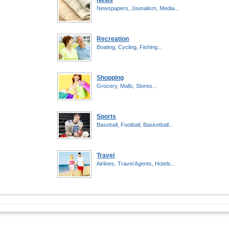
News
Newspapers, Jounalism, Media...
Recreation
Boating, Cycling, Fishing...
Shopping
Grocery, Malls, Stores...
Sports
Baseball, Football, Basketball...
Travel
Airlines, Travel Agents, Hotels...