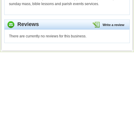
sunday mass, bible lessons and parish events services.
Reviews
Write a review
There are currently no reviews for this business.