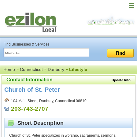
Find Businesses & Services
Home
»
Connecticut
»
Danbury
» Lifestyle
Contact Information
Update Info
Church of St. Peter
104 Main Street, Danbury, Connecticut 06810
203-743-2707
Short Description
Church of St. Peter specializes in worship, sacraments, sermons,