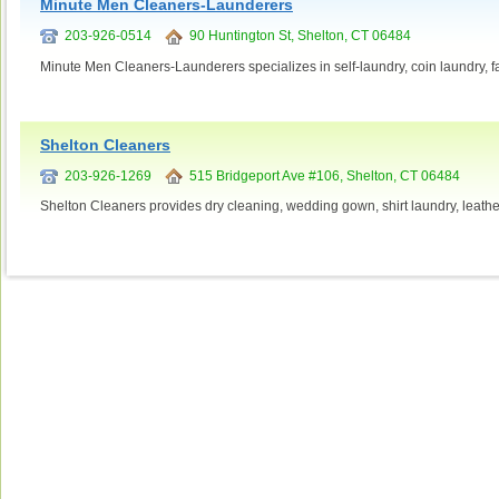
Minute Men Cleaners-Launderers
203-926-0514
90 Huntington St, Shelton, CT 06484
Minute Men Cleaners-Launderers specializes in self-laundry, coin laundry, fa
Shelton Cleaners
203-926-1269
515 Bridgeport Ave #106, Shelton, CT 06484
Shelton Cleaners provides dry cleaning, wedding gown, shirt laundry, leather,