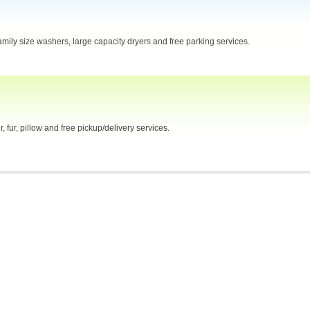
mily size washers, large capacity dryers and free parking services.
 fur, pillow and free pickup/delivery services.