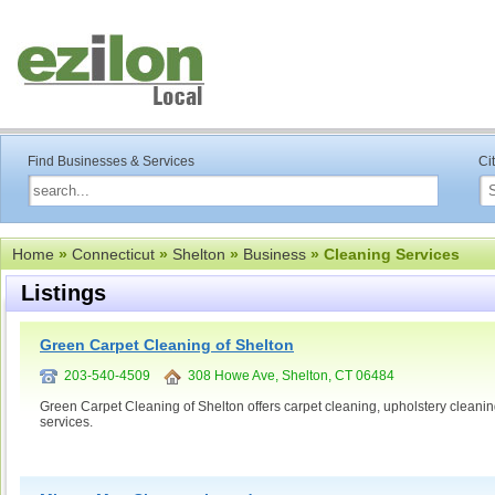
Find Businesses & Services
Ci
Home
»
Connecticut
»
Shelton
»
Business
» Cleaning Services
Listings
Green Carpet Cleaning of Shelton
203-540-4509
308 Howe Ave, Shelton, CT 06484
Green Carpet Cleaning of Shelton offers carpet cleaning, upholstery cleaning
services.