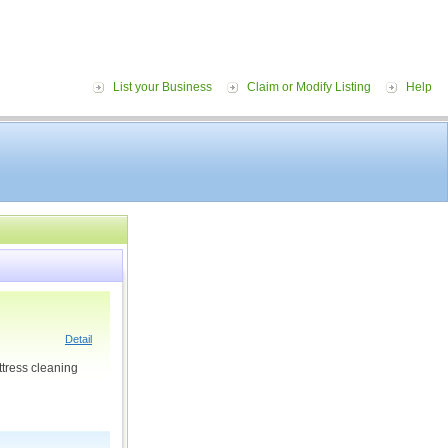
List your Business
Claim or Modify Listing
Help
Detail
ttress cleaning