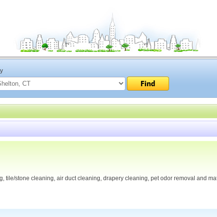
ty
, tile/stone cleaning, air duct cleaning, drapery cleaning, pet odor removal and ma