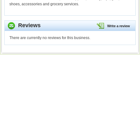
shoes, accessories and grocery services.
Reviews
Write a review
There are currently no reviews for this business.