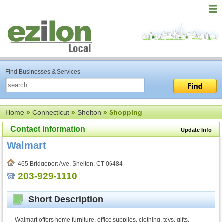
Find Businesses & Services
Home
»
Connecticut
»
Shelton
» Shopping
Contact Information
Update Info
Walmart
465 Bridgeport Ave, Shelton, CT 06484
203-929-1110
Short Description
Walmart offers home furniture, office supplies, clothing, toys, gifts,