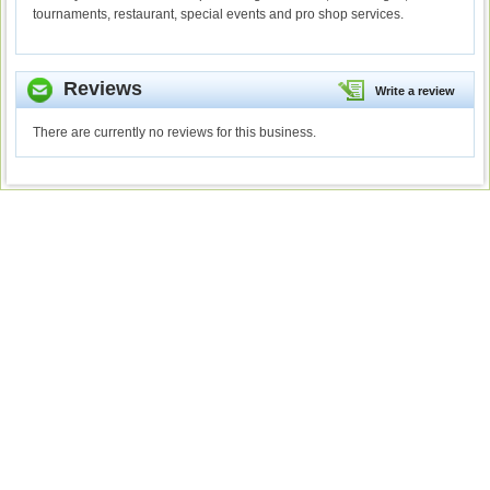
tournaments, restaurant, special events and pro shop services.
Reviews
Write a review
There are currently no reviews for this business.