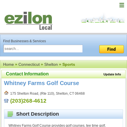
Find Businesses & Services
Home
»
Connecticut
»
Shelton
» Sports
Contact Information
Update Info
Whitney Farms Golf Course
175 Shelton Road, (Rte 110), Shelton, CT 06468
(203)268-4612
Short Description
Whitney Farms Golf Course provides golf courses, tee time golf,